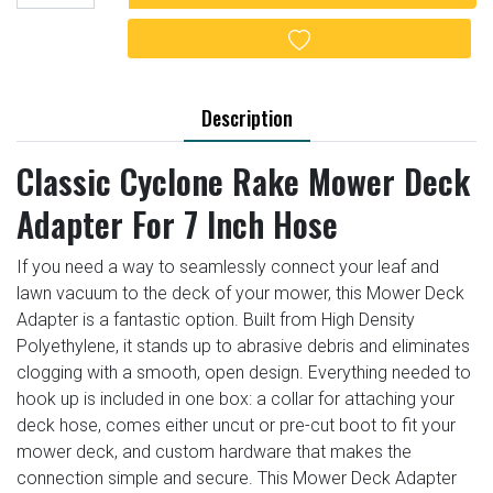
Add to wishlist
Description
Classic Cyclone Rake Mower Deck
Adapter For 7 Inch Hose
If you need a way to seamlessly connect your leaf and
lawn vacuum to the deck of your mower, this Mower Deck
Adapter is a fantastic option. Built from High Density
Polyethylene, it stands up to abrasive debris and eliminates
clogging with a smooth, open design. Everything needed to
hook up is included in one box: a collar for attaching your
deck hose, comes either uncut or pre-cut boot to fit your
mower deck, and custom hardware that makes the
connection simple and secure. This Mower Deck Adapter