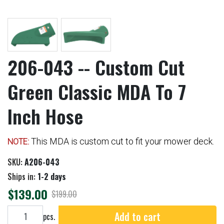
206-043 -- Custom Cut
Green Classic MDA To 7
Inch Hose
This MDA is custom cut to fit your mower deck.
NOTE:
SKU:
A206-043
Ships in:
1-2 days
$139.00
$199.00
Add to cart
Add to cart
pcs.