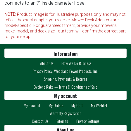
connects to an 7” inside diameter hose.
NOTE:
Product image is for illustrative purposes only and may not
reflect the exact adapter you receive. Mower Deck Adapters are
model-specific. For guaranteed fitment, provide your mower's
make, model, and deck size—our team will confirm the correct part
for your setup.
Information
About Us
How We Do Business
Privacy Policy, Woodland Power Products, Inc.
Shipping, Payments & Returns
Cyclone Rake — Terms & Conditions of Sale
My account
My account
My Orders
My Cart
My Wishlist
Warranty Registration
Contact Us
Sitemap
Privacy Settings
About us