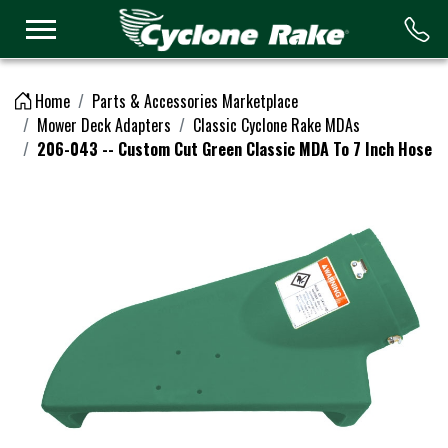
Logo
Home
Parts & Accessories Marketplace
Mower Deck Adapters
Classic Cyclone Rake MDAs
206-043 -- Custom Cut Green Classic MDA To 7 Inch Hose