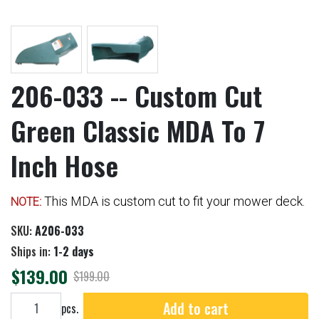
206-033 -- Custom Cut
Green Classic MDA To 7
Inch Hose
This MDA is custom cut to fit your mower deck.
NOTE:
SKU:
A206-033
Ships in:
1-2 days
$139.00
$199.00
Add to cart
Add to cart
pcs.