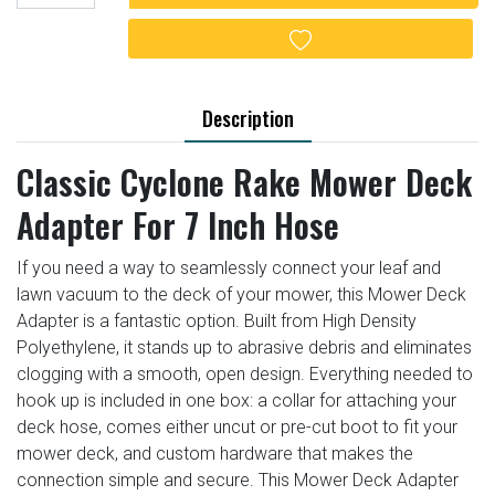
Add to wishlist
Description
Classic Cyclone Rake Mower Deck
Adapter For 7 Inch Hose
If you need a way to seamlessly connect your leaf and
lawn vacuum to the deck of your mower, this Mower Deck
Adapter is a fantastic option. Built from High Density
Polyethylene, it stands up to abrasive debris and eliminates
clogging with a smooth, open design. Everything needed to
hook up is included in one box: a collar for attaching your
deck hose, comes either uncut or pre-cut boot to fit your
mower deck, and custom hardware that makes the
connection simple and secure. This Mower Deck Adapter