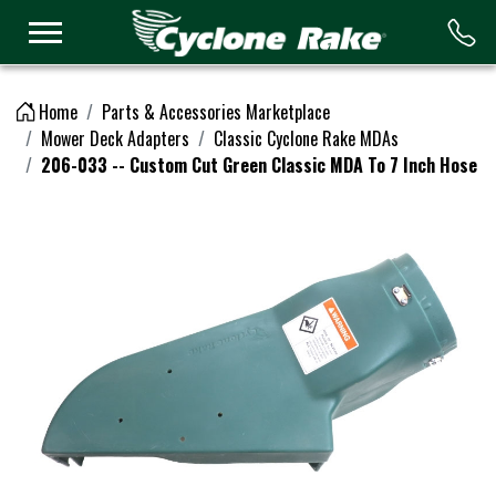
Logo
Home
Parts & Accessories Marketplace
Mower Deck Adapters
Classic Cyclone Rake MDAs
206-033 -- Custom Cut Green Classic MDA To 7 Inch Hose