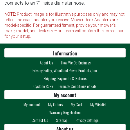
connects to an 7” inside diameter hose.
NOTE:
Product image is for illustrative purposes only and may not
reflect the exact adapter you receive. Mower Deck Adapters are
model-specific. For guaranteed fitment, provide your mower's
make, model, and deck size—our team will confirm the correct part
for your setup.
Information
About Us
How We Do Business
Privacy Policy, Woodland Power Products, Inc.
Shipping, Payments & Returns
Cyclone Rake — Terms & Conditions of Sale
My account
My account
My Orders
My Cart
My Wishlist
Warranty Registration
Contact Us
Sitemap
Privacy Settings
About us