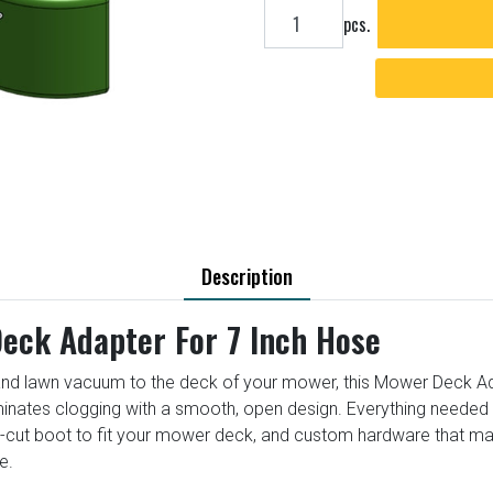
Add to cart
pcs.
Description
eck Adapter For 7 Inch Hose
nd lawn vacuum to the deck of your mower, this Mower Deck Adapt
iminates clogging with a smooth, open design. Everything needed t
e-cut boot to fit your mower deck, and custom hardware that m
e.