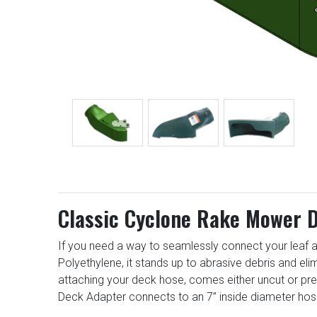
Classic Cyclone Rake Mower D
If you need a way to seamlessly connect your leaf a
Polyethylene, it stands up to abrasive debris and el
attaching your deck hose, comes either uncut or pr
Deck Adapter connects to an 7” inside diameter hos