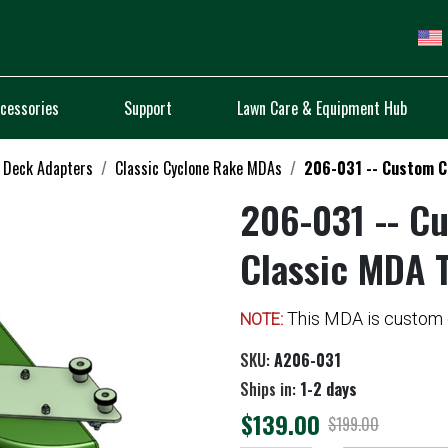
cessories
Support
Lawn Care & Equipment Hub
 Deck Adapters
Classic Cyclone Rake MDAs
206-031 -- Custom C
206-031 -- C
Classic MDA 
This MDA is custom c
NOTE:
SKU:
A206-031
Ships in:
1-2 days
$139.00
$199.00