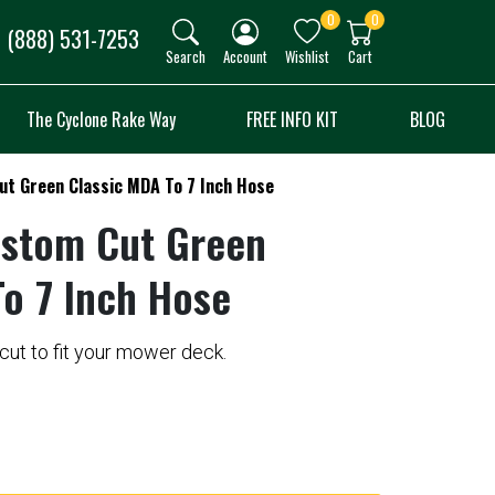
0
0
(888) 531-7253
Search
Account
Wishlist
Cart
The Cyclone Rake Way
FREE INFO KIT
BLOG
ut Green Classic MDA To 7 Inch Hose
ustom Cut Green
To 7 Inch Hose
ut to fit your mower deck.