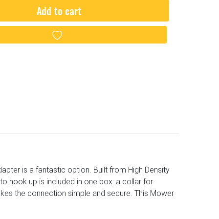
Add to cart
Add to wishlist
er is a fantastic option. Built from High Density
o hook up is included in one box: a collar for
akes the connection simple and secure. This Mower