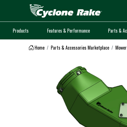
Logo
Products
Features & Performance
Parts & Ac
Home
Parts & Accessories Marketplace
Mower