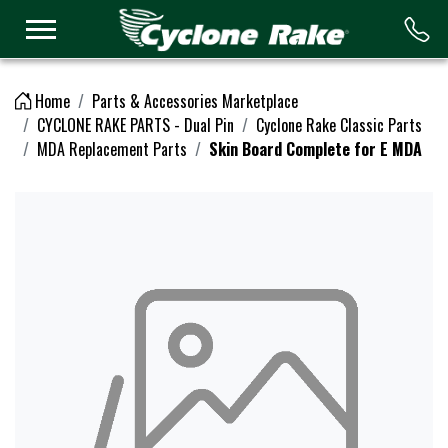
Logo
Home
Parts & Accessories Marketplace
CYCLONE RAKE PARTS - Dual Pin
Cyclone Rake Classic Parts
MDA Replacement Parts
Skin Board Complete for E MDA