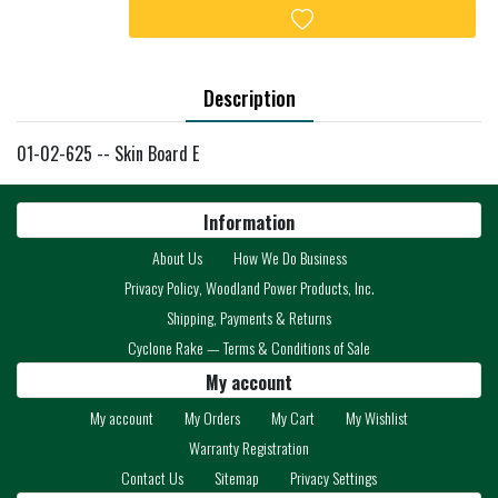
Add to wishlist
Description
01-02-625 -- Skin Board E
Information
About Us
How We Do Business
Privacy Policy, Woodland Power Products, Inc.
Shipping, Payments & Returns
Cyclone Rake — Terms & Conditions of Sale
My account
My account
My Orders
My Cart
My Wishlist
Warranty Registration
Contact Us
Sitemap
Privacy Settings