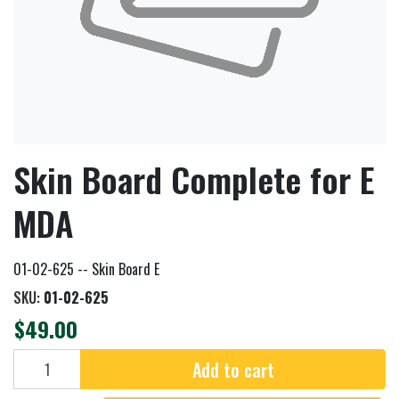
Skin Board Complete for E
MDA
01-02-625 -- Skin Board E
SKU:
01-02-625
$49.00
Add to cart
Add to cart