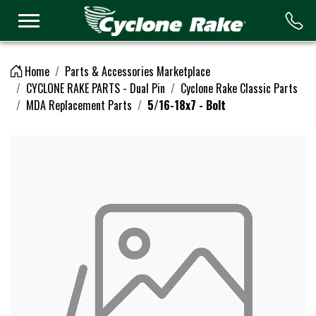
Logo
Home
Parts & Accessories Marketplace
CYCLONE RAKE PARTS - Dual Pin
Cyclone Rake Classic Parts
MDA Replacement Parts
5/16-18x7 - Bolt