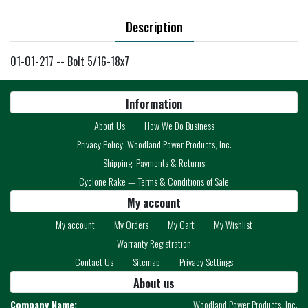
Description
01-01-217 -- Bolt 5/16-18x7
Information
About Us
How We Do Business
Privacy Policy, Woodland Power Products, Inc.
Shipping, Payments & Returns
Cyclone Rake — Terms & Conditions of Sale
My account
My account
My Orders
My Cart
My Wishlist
Warranty Registration
Contact Us
Sitemap
Privacy Settings
About us
Company Name:
Woodland Power Products, Inc.