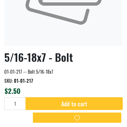
5/16-18x7 - Bolt
01-01-217 -- Bolt 5/16-18x7
SKU:
01-01-217
$2.50
Add to cart
Add to cart
Add to wishlist